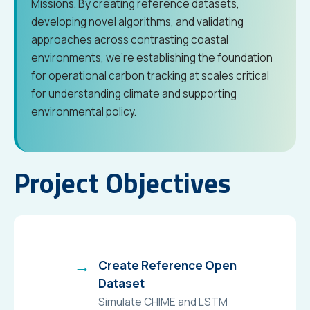
Missions. By creating reference datasets,
developing novel algorithms, and validating
approaches across contrasting coastal
environments, we’re establishing the foundation
for operational carbon tracking at scales critical
for understanding climate and supporting
environmental policy.
Project Objectives
Create Reference Open
Dataset
Simulate CHIME and LSTM