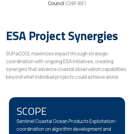
Council
(CNR-IBF)
ESA Project Synergies
SUPaCOOL maximizes impact through strategic
coordination with ongoing ESA initiatives, creating
synergies that advance coastal observation capabilities
beyond what individual projects could achieve alone.
SCOPE
Sentinel Coastal Ocean Products Exploitation-
coordination on algorithm development and