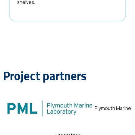
shelves.
Project partners
Plymouth Marine