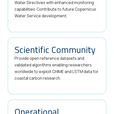
Water Directives with enhanced monitoring
capabilities. Contribute to future Copernicus
Water Service development.
Scientific Community
Provide open reference datasets and
validated algorithms enabling researchers
worldwide to exploit CHIME and LSTM data for
coastal carbon research.
Operational