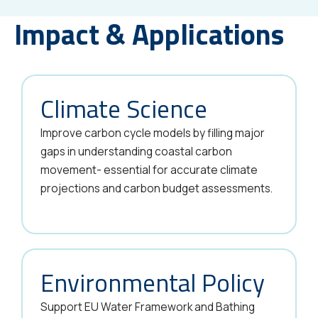
Impact & Applications
Climate Science
Improve carbon cycle models by filling major
gaps in understanding coastal carbon
movement- essential for accurate climate
projections and carbon budget assessments.
Environmental Policy
Support EU Water Framework and Bathing