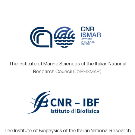
The Institute of Marine Sciences of the Italian National
Research Council
(CNR-ISMAR)
The Institute of Biophysics of the Italian National Research