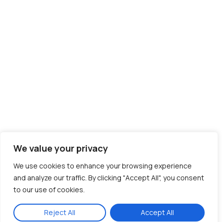
We value your privacy
We use cookies to enhance your browsing experience
and analyze our traffic. By clicking "Accept All", you consent
to our use of cookies.
Reject All
Accept All