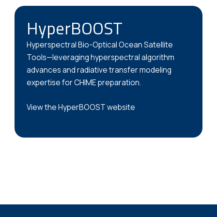
HyperBOOST
Hyperspectral Bio-Optical Ocean Satellite
Tools—leveraging hyperspectral algorithm
advances and radiative transfer modeling
expertise for CHIME preparation.
View the HyperBOOST website