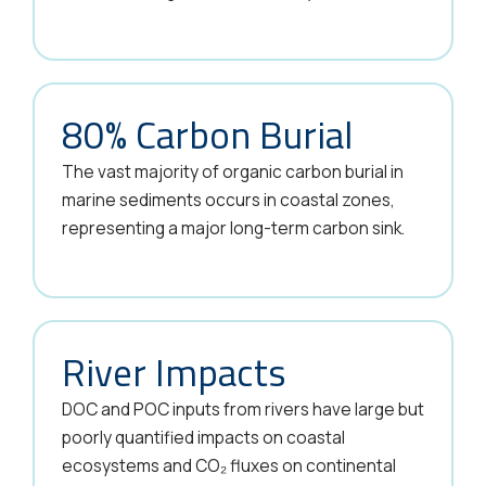
80% Carbon Burial
The vast majority of organic carbon burial in
marine sediments occurs in coastal zones,
representing a major long-term carbon sink.
River Impacts
DOC and POC inputs from rivers have large but
poorly quantified impacts on coastal
ecosystems and CO₂ fluxes on continental