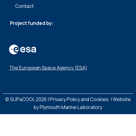
Contact
Project funded by:
The European Space Agency (ESA)
© SUPaCOOL
2026
|
Privacy Policy and Cookies
| Website
by
Plymouth Marine Laboratory