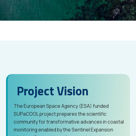
Project Vision
The European Space Agency (ESA) funded
SUPaCOOL project prepares the scientific
community for transformative advances in coastal
monitoring enabled by the Sentinel Expansion