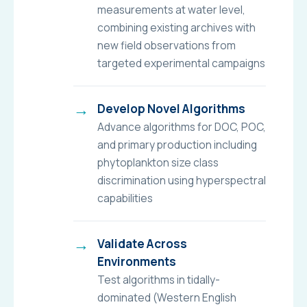
measurements at water level,
combining existing archives with
new field observations from
targeted experimental campaigns
Develop Novel Algorithms
Advance algorithms for DOC, POC,
and primary production including
phytoplankton size class
discrimination using hyperspectral
capabilities
Validate Across
Environments
Test algorithms in tidally-
dominated (Western English