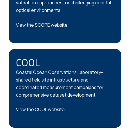
validation approaches for challenging coastal
optical environments.
View the SCOPE website
COOL
Coastal Ocean Observations Laboratory-
shared field site infrastructure and
coordinated measurement campaigns for
comprehensive dataset development.
View the COOL website