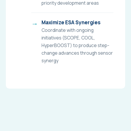
priority development areas
Maximize ESA Synergies
Coordinate with ongoing
initiatives (SCOPE, COOL,
HyperBOOST) to produce step-
change advances through sensor
synergy