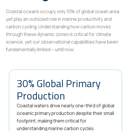
Coastal oceans occupy only 10% of global ocean area
yet play an outsized role in marine productivity and
carbon cycling. Understanding how carbon moves
through these dynamic zones is critical for climate
science, yet our observational capabilities have been
fundamentally limited – until now.
30% Global Primary
Production
Coastal waters drive nearly one-third of global
oceanic primary production despite their small
footprint, making them critical for
understanding marine carbon cycles.