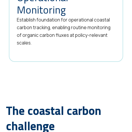
Monitoring
Establish foundation for operational coastal
carbon tracking, enabling routine monitoring
of organic carbon fluxes at policy-relevant
scales.
The coastal carbon
challenge