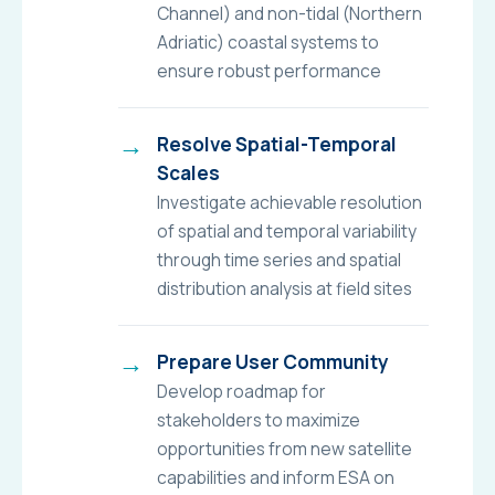
Channel) and non-tidal (Northern
Adriatic) coastal systems to
ensure robust performance
Resolve Spatial-Temporal
Scales
Investigate achievable resolution
of spatial and temporal variability
through time series and spatial
distribution analysis at field sites
Prepare User Community
Develop roadmap for
stakeholders to maximize
opportunities from new satellite
capabilities and inform ESA on