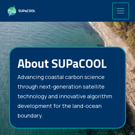
Skip
to
content
About SUPaCOOL
Advancing coastal carbon science
through next-generation satellite
technology and innovative algorithm
development for the land-ocean
boundary.