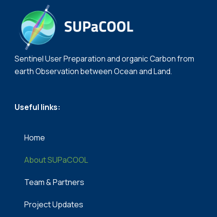
Sentinel User Preparation and organic Carbon from
earth Observation between Ocean and Land.
Useful links:
Home
About SUPaCOOL
Team & Partners​
Project Updates