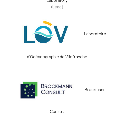
Laboratory
(Lead)
Laboratoire
d’Océanographie de Villefranche
Brockmann
Consult